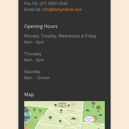
Fax Us: (07) 3290 2542
Email Us:
info@daisyhillvet.com
Opening Hours
Monday, Tuesday, Wednesday & Friday
8am - 6pm
Thursday
8am - 6pm
Saturday
8am - 12noon
Map