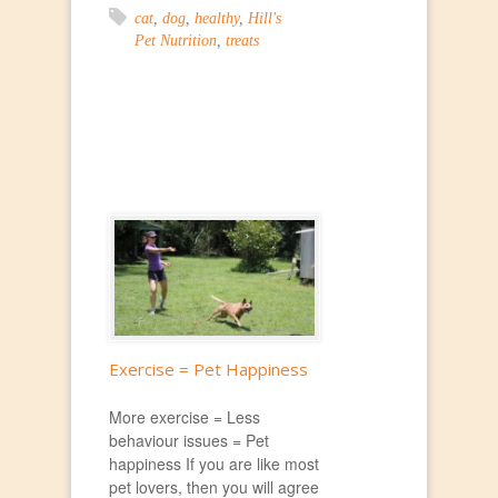
cat
,
dog
,
healthy
,
Hill's
Pet Nutrition
,
treats
Exercise = Pet Happiness
More exercise = Less
behaviour issues = Pet
happiness If you are like most
pet lovers, then you will agree