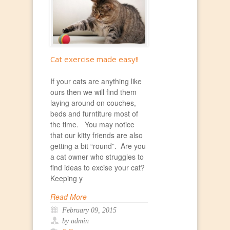
Cat exercise made easy!!
If your cats are anything like
ours then we will find them
laying around on couches,
beds and furntiture most of
the time. You may notice
that our kitty friends are also
getting a bit “round”. Are you
a cat owner who struggles to
find ideas to excise your cat?
Keeping y
Read More
February 09, 2015
by admin