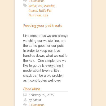
0 Comment
active
,
cat
,
exercise
,
fitness
,
Hill's Pet
Nutrition
,
toys
Feeding your pet treats
Like most of us we are always
watching our waiste line, and
the same goes for our pets.
In order to keep our love
handles down, what we eat is
the key. One simple rule we
like to go by is everything in
moderation! Even a little
snack can be a big problem
as it contributes well over
Read More
February 09, 2015
by admin
0 Comment