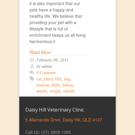
it is also important that our
pets have a happy and
healthy life. We believe that
providing your pet with a
lifestyle that is full of
enrichment keeps us all living
harmonious li
Read More
February 09, 2015
by admin
0 Comment
cat
,
Daisy Hill
,
dog
,
exercise
,
fitbit
,
fitness
,
health
,
weight
,
whistle
Daisy Hill Veterinary Clinic
5 Allamanda Drive, Daisy Hill, QLD 4127
Call Us: (07) 3808 1085