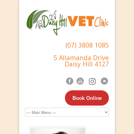
(07) 3808 1085
5 Allamanda Drive
Daisy Hill 4127
Book Online