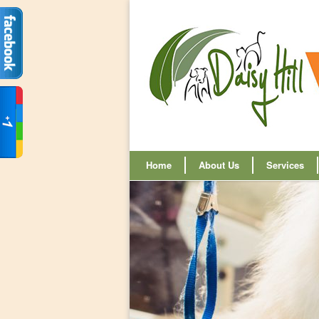
Home
About Us
Services