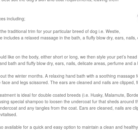
ices including;
the traditional trim for your particular breed of dog i.e. Westie,
 includes a relaxed massage in the bath, a fluffy blow dry, ears, nails
d like on the body, either short or long, we then style your pet’s head
nd bath and fluffy blow dry, ears, nails, delicate areas, perfume and a
out the winter months. A relaxing hand bath with a soothing massage f
he face and legs scissored. The ears are cleaned and nails are clipped, 
eatment is ideal for double coated breeds (i.e. Husky, Malamute, Borde
ing special shampoo to loosen the undercoat fur that sheds around the
ercoat and any tangles from the coat. Ears are cleaned, nails are clipp
vitalised.
lso available for a quick and easy option to maintain a clean and healthy