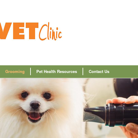
Grooming
Pet Health Resources
Contact Us