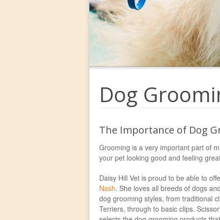
Dog Groomi
The Importance of Dog G
Grooming is a very important part of m
your pet looking good and feeling great
Daisy Hill Vet is proud to be able to 
Nash
. She loves all breeds of dogs and
dog grooming styles, from traditional 
Terriers, through to basic clips. Scisso
selects the dog grooming products that