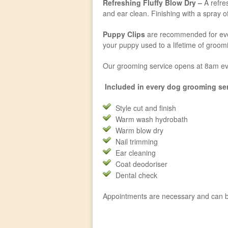
Refreshing Fluffy Blow Dry –
A refres
and ear clean. Finishing with a spray 
Puppy Clips
are recommended for every
your puppy used to a lifetime of groo
Our grooming service opens at 8am ev
Included in every dog grooming ser
Style cut and finish
Warm wash hydrobath
Warm blow dry
Nail trimming
Ear cleaning
Coat deodoriser
Dental check
Appointments are necessary and can b