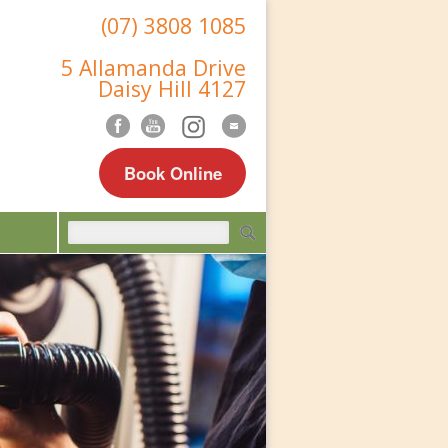
(07) 3808 1085
5 Allamanda Drive
Daisy Hill 4127
Book Online