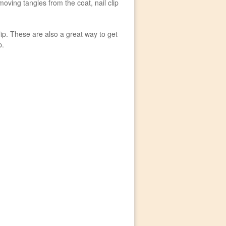
oving tangles from the coat, nail clip
ip. These are also a great way to get
p.