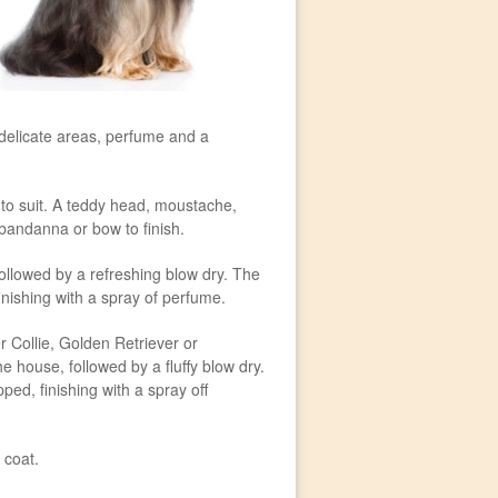
, delicate areas, perfume and a
 to suit. A teddy head, moustache,
 bandanna or bow to finish.
ollowed by a refreshing blow dry. The
finishing with a spray of perfume.
r Collie, Golden Retriever or
 house, followed by a fluffy blow dry.
ed, finishing with a spray off
 coat.