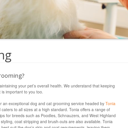
ng
rooming?
aintaining your pet’s overall health. We understand that keeping
 is important to you too.
offer an exceptional dog and cat grooming service headed by
Tonia
 caters to all sizes at a high standard. Tonia offers a range of
clips for breeds such as Poodles, Schnauzers, and West Highland
r styling, coat stripping and brush-outs are also available. Tonia
 best suit the dog’s skin and coat requirements, leaving them