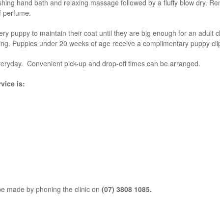
hing hand bath and relaxing massage followed by a fluffy blow dry. Rem
of perfume.
 puppy to maintain their coat until they are big enough for an adult cl
ming. Puppies under 20 weeks of age receive a complimentary puppy cli
eryday. Convenient pick-up and drop-off times can be arranged.
vice is:
e made by phoning the clinic on
(07) 3808 1085.