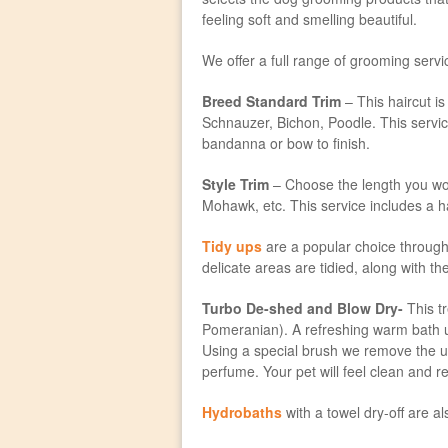
feeling soft and smelling beautiful.
We offer a full range of grooming serv
Breed Standard Trim
– This haircut is 
Schnauzer, Bichon, Poodle. This service
bandanna or bow to finish.
Style Trim
– Choose the length you woul
Mohawk, etc. This service includes a ha
Tidy ups
are a popular choice through
delicate areas are tidied, along with t
Turbo De-shed and Blow Dry-
This tr
Pomeranian). A refreshing warm bath us
Using a special brush we remove the und
perfume. Your pet will feel clean and re
Hydrobaths
with a towel dry-off are a