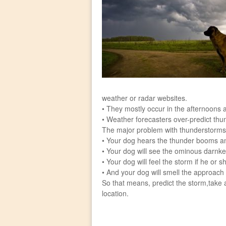
weather or radar websites.
• They mostly occur in the afternoons a
• Weather forecasters over-predict thu
The major problem with thunderstorms i
• Your dog hears the thunder booms an
• Your dog will see the ominous darnke
• Your dog will feel the storm if he or s
• And your dog will smell the approach 
So that means, predict the storm,take
location.