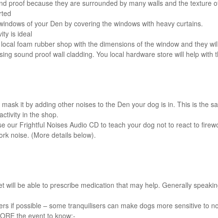
nd proof because they are surrounded by many walls and the texture of
rted
 windows of your Den by covering the windows with heavy curtains.
ty is ideal
ur local foam rubber shop with the dimensions of the window and they will
ing sound proof wall cladding. You local hardware store will help with t
 mask it by adding other noises to the Den your dog is in. This is the s
ctivity in the shop.
 use our Frightful Noises Audio CD to teach your dog not to react to fire
ork noise. (More details below).
 vet will be able to prescribe medication that may help. Generally speaki
sers if possible – some tranquilisers can make dogs more sensitive to n
ORE the event to know:-