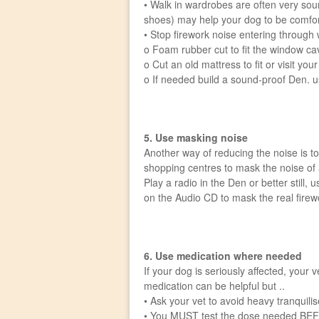
• Walk in wardrobes are often very sou
shoes) may help your dog to be comfo
• Stop firework noise entering through
o Foam rubber cut to fit the window cavi
o Cut an old mattress to fit or visit yo
o If needed build a sound-proof Den. us
5. Use masking noise
Another way of reducing the noise is to
shopping centres to mask the noise of a
Play a radio in the Den or better still,
on the Audio CD to mask the real firew
6. Use medication where needed
If your dog is seriously affected, your
medication can be helpful but ..
• Ask your vet to avoid heavy tranquili
• You MUST test the dose needed BEF