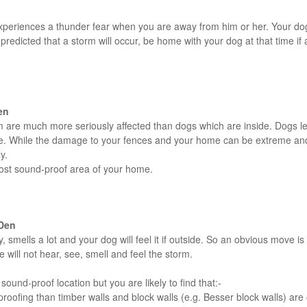
eriences a thunder fear when you are away from him or her. Your dog w
predicted that a storm will occur, be home with your dog at that time if
en
m are much more seriously affected than dogs which are inside. Dogs lef
ome. While the damage to your fences and your home can be extreme and
y.
most sound-proof area of your home.
 Den
, smells a lot and your dog will feel it if outside. So an obvious move 
will not hear, see, smell and feel the storm.
ound-proof location but you are likely to find that:-
proofing than timber walls and block walls (e.g. Besser block walls) are 