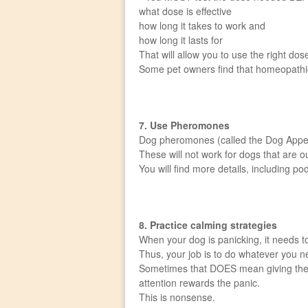
what dose is effective
how long it takes to work and
how long it lasts for
That will allow you to use the right do
Some pet owners find that homeopathic p
7. Use Pheromones
Dog pheromones (called the Dog Appeas
These will not work for dogs that are 
You will find more details, including 
8. Practice calming strategies
When your dog is panicking, it needs 
Thus, your job is to do whatever you n
Sometimes that DOES mean giving the do
attention rewards the panic.
This is nonsense.