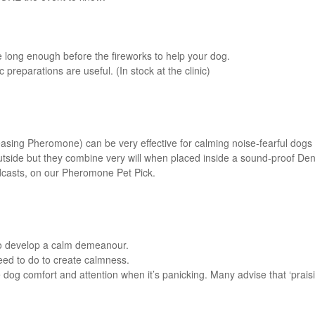
se long enough before the fireworks to help your dog.
reparations are useful. (In stock at the clinic)
ing Pheromone) can be very effective for calming noise-fearful dogs w
outside but they combine very will when placed inside a sound-proof Den
podcasts, on our Pheromone Pet Pick.
to develop a calm demeanour.
eed to do to create calmness.
g comfort and attention when it’s panicking. Many advise that ‘praisin