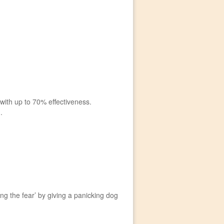
ith up to 70% effectiveness.
.
g the fear’ by giving a panicking dog