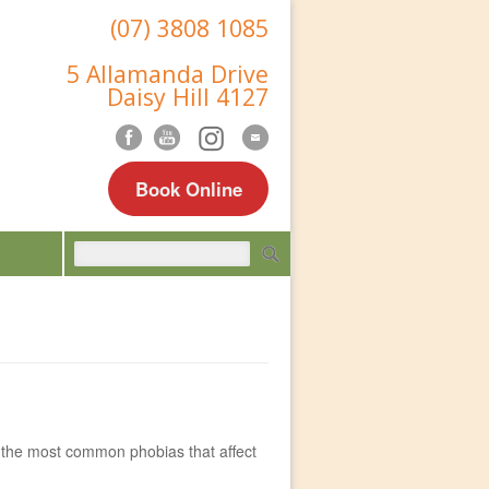
(07) 3808 1085
5 Allamanda Drive
Daisy Hill 4127
Book Online
of the most common phobias that affect