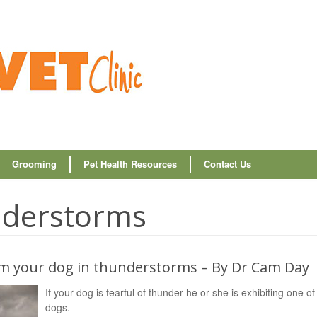
Grooming
Pet Health Resources
Contact Us
nderstorms
alm your dog in thunderstorms – By Dr Cam Day
If your dog is fearful of thunder he or she is exhibiting one 
dogs.