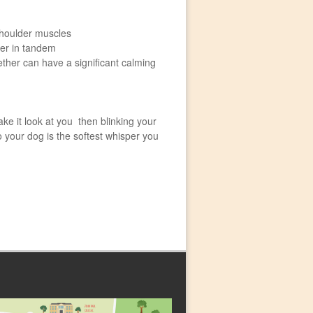
shoulder muscles
ger in tandem
ther can have a significant calming
ke it look at you then blinking your
o your dog is the softest whisper you