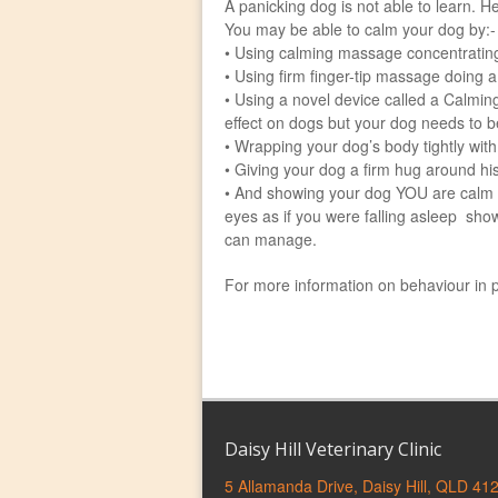
A panicking dog is not able to learn. He
You may be able to calm your dog by:-
• Using calming massage concentratin
• Using firm finger-tip massage doing a
• Using a novel device called a Calmin
effect on dogs but your dog needs to be
• Wrapping your dog’s body tightly with
• Giving your dog a firm hug around his
• And showing your dog YOU are calm by:
eyes as if you were falling asleep show
can manage.
For more information on behaviour in 
Daisy Hill Veterinary Clinic
5 Allamanda Drive, Daisy Hill, QLD 41