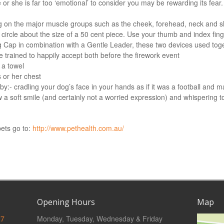
 or she is far too ‘emotional’ to consider you may be rewarding its fear.
g on the major muscle groups such as the cheek, forehead, neck and 
 circle about the size of a 50 cent piece. Use your thumb and index fin
g Cap in combination with a Gentle Leader, these two devices used toge
 trained to happily accept both before the firework event
 a towel
 or her chest
- cradling your dog’s face in your hands as if it was a football and ma
 a soft smile (and certainly not a worried expression) and whispering t
pets go to:
http://www.pethealth.com.au/
Opening Hours
Map
27
Monday, Tuesday, Wednesday & Friday