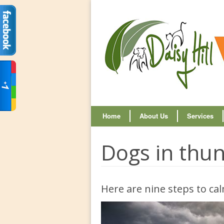
Home
About Us
Services
Dogs in thu
Here are nine steps to c