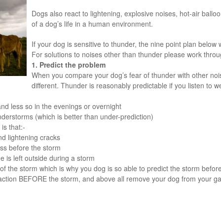
Dogs also react to lightening, explosive noises, hot-air ball
of a dog’s life in a human environment.
If your dog is sensitive to thunder, the nine point plan below w
For solutions to noises other than thunder please work throu
1. Predict the problem
When you compare your dog’s fear of thunder with other nois
different. Thunder is reasonably predictable if you listen to w
nd less so in the evenings or overnight
nderstorms (which is better than under-prediction)
s that:-
d lightening cracks
ss before the storm
he is left outside during a storm
of the storm which is why you dog is so able to predict the storm befor
 action BEFORE the storm, and above all remove your dog from your ga