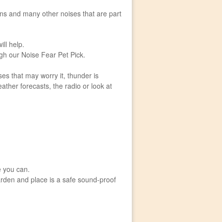
oons and many other noises that are part
ill help.
gh our Noise Fear Pet Pick.
es that may worry it, thunder is
eather forecasts, the radio or look at
e you can.
rden and place is a safe sound-proof