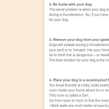
2. Be home with your dog
The worst problem is when your dog exp
during a thunderstorm. So, if you have 
for your dog.
3. Remove your dog from your gard
Dogs left outside during a thunderstor
your yard or to ‘inscape’ into your h
do to itself that is dangerous – or deadl
The best location for your dog is the 
4. Place your dog in a sound-proof
You know thunder is noisy, looks scarey
room inside your home where he or she 
This room is called a Den.
Go from room to room to find the most s
• Brick walls are much better at sound 