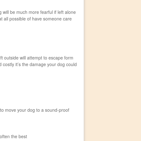
ill be much more fearful if left alone
 at all possible of have someone care
t outside will attempt to escape form
 costly it’s the damage your dog could
is to move your dog to a sound-proof
often the best