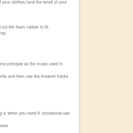
 your clothes (and the smell of your
 cut the foam rubber to fit.
hat.
ame principle as the music used in
works and then use the firework tracks
ng a ‘when you need it’ occasional use
oises