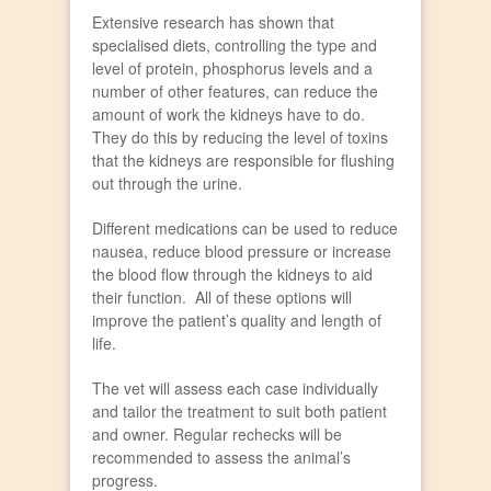
Extensive research has shown that
specialised diets, controlling the type and
level of protein, phosphorus levels and a
number of other features, can reduce the
amount of work the kidneys have to do.
They do this by reducing the level of toxins
that the kidneys are responsible for flushing
out through the urine.
Different medications can be used to reduce
nausea, reduce blood pressure or increase
the blood flow through the kidneys to aid
their function. All of these options will
improve the patient’s quality and length of
life.
The vet will assess each case individually
and tailor the treatment to suit both patient
and owner. Regular rechecks will be
recommended to assess the animal’s
progress.