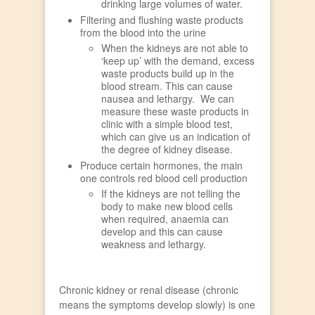
drinking large volumes of water.
Filtering and flushing waste products
from the blood into the urine
When the kidneys are not able to
‘keep up’ with the demand, excess
waste products build up in the
blood stream. This can cause
nausea and lethargy. We can
measure these waste products in
clinic with a simple blood test,
which can give us an indication of
the degree of kidney disease.
Produce certain hormones, the main
one controls red blood cell production
If the kidneys are not telling the
body to make new blood cells
when required, anaemia can
develop and this can cause
weakness and lethargy.
Chronic kidney or renal disease (chronic
means the symptoms develop slowly) is one