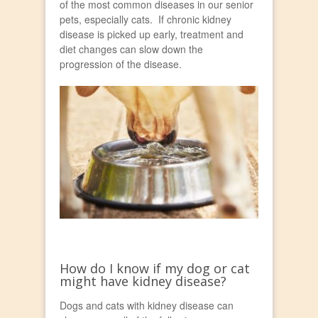
of the most common diseases in our senior
pets, especially cats. If chronic kidney
disease is picked up early, treatment and
diet changes can slow down the
progression of the disease.
How do I know if my dog or cat
might have kidney disease?
Dogs and cats with kidney disease can