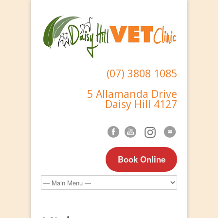
(07) 3808 1085
5 Allamanda Drive
Daisy Hill 4127
Book Online