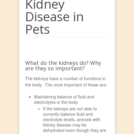
Kidney
Disease in
Pets
What do the kidneys do? Why
are they so important?
The kidneys have a number of functions in
the body. The most important of these are;
Maintaining balance of fluid and
electrolytes in the body
If the kidneys are not able to
correctly balance fluid and
electrolyte levels, animals with
kidney disease may be
dehydrated even though they are