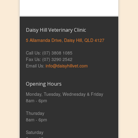
Daisy Hill Veterinary Clinic
5 Allamanda Drive, Daisy Hill, QLD 4127
Call Us: (07) 3808 1085
Fax Us: (07) 3290 2542
Email Us:
info@daisyhillvet.com
Opening Hours
Monday, Tuesday, Wednesday & Friday
8am - 6pm
Thursday
8am - 6pm
Saturday