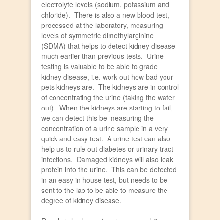
electrolyte levels (sodium, potassium and
chloride). There is also a new blood test,
processed at the laboratory, measuring
levels of symmetric dimethylarginine
(SDMA) that helps to detect kidney disease
much earlier than previous tests. Urine
testing is valuable to be able to grade
kidney disease, i.e. work out how bad your
pets kidneys are. The kidneys are in control
of concentrating the urine (taking the water
out). When the kidneys are starting to fail,
we can detect this be measuring the
concentration of a urine sample in a very
quick and easy test. A urine test can also
help us to rule out diabetes or urinary tract
infections. Damaged kidneys will also leak
protein into the urine. This can be detected
in an easy in house test, but needs to be
sent to the lab to be able to measure the
degree of kidney disease.