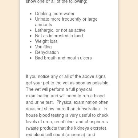
show one or all of the following;
Drinking more water
Urinate more frequently or large
amounts
Lethargic, or not as active
Not as interested in food
Weight loss
Vomiting
Dehydration
Bad breath and mouth ulcers
If you notice any or all of the above signs
get your pet to the vet as soon as possible.
The vet will perform a full physical
examination and will need to run a blood
and urine test. Physical examination often
does not show more than dehydration. In
house blood testing is very useful to check
levels of urea, creatinine and phosphorus
(waste products that the kidneys excrete),
red blood cell count (anaemia), and