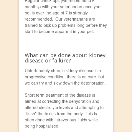
Regular check ups (we recommend 6
monthly) with your veterinarian once your
pet is over the age of 7 is strongly
recommended. Our veterinarians are
trained to pick up problems long before they
start to become apparent in your pet.
What can be done about kidney
disease or failure?
Unfortunately chronic kidney disease is a
progressive condition, there is no cure, but
we can try and slow down the deterioration.
Short term treatment of the disease is
aimed at correcting the dehydration and
altered electrolyte levels and attempting to
“flush” the toxins from the body. This is
often done with intravenous fluids while
being hospitalised.