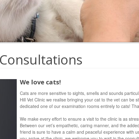
 Consultations
We love cats!
Cats are more sensitive to sights, smells and sounds particula
Hill Vet Clinic we realise bringing your cat to the vet can be 
dedicated one of our examination rooms entirely to cats! T
We make every effort to ensure a visit to the clinic is as stre
Between our vet’s empathetic, caring manner, and the added 
friend is sure to have a calm and peaceful experience with us
you arrive at the clinic, we welcome you to wait in the consul