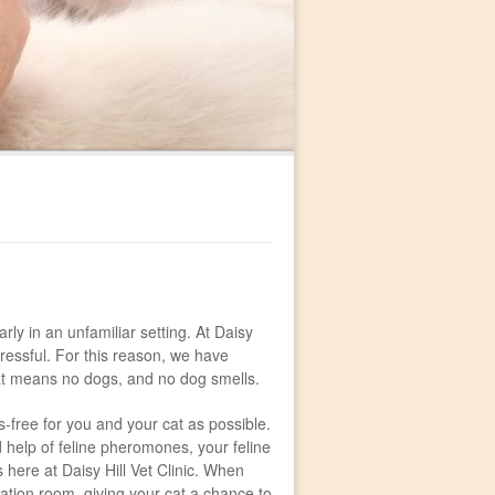
rly in an unfamiliar setting. At Daisy
stressful. For this reason, we have
hat means no dogs, and no dog smells.
ss-free for you and your cat as possible.
help of feline pheromones, your feline
 here at Daisy Hill Vet Clinic. When
tation room, giving your cat a chance to