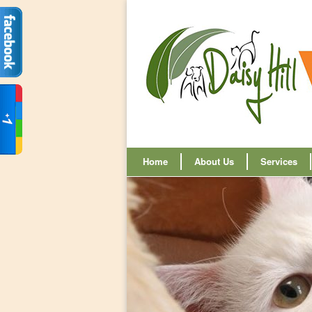
Home
About Us
Services