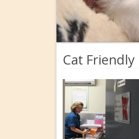
Cat Friendly