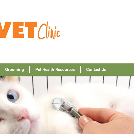
Grooming
Pet Health Resources
Contact Us