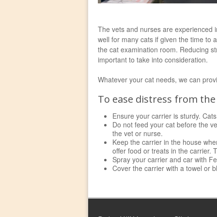
The vets and nurses are experienced in 
well for many cats if given the time to
the cat examination room. Reducing stre
important to take into consideration.
Whatever your cat needs, we can provide
To ease distress from the 
Ensure your carrier is sturdy. Cats
Do not feed your cat before the ve
the vet or nurse.
Keep the carrier in the house wher
offer food or treats in the carrier
Spray your carrier and car with Fe
Cover the carrier with a towel or b