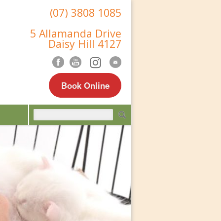
(07) 3808 1085
5 Allamanda Drive
Daisy Hill 4127
Book Online