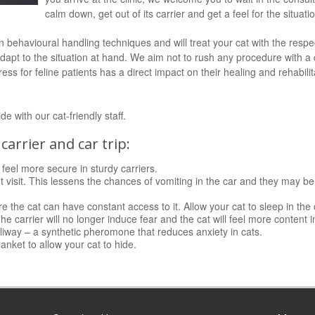
calm down, get out of its carrier and get a feel for the situati
behavioural handling techniques and will treat your cat with the respec
 adapt to the situation at hand. We aim not to rush any procedure with a
ss for feline patients has a direct impact on their healing and rehabili
 with our cat-friendly staff.
carrier and car trip:
 feel more secure in sturdy carriers.
t visit. This lessens the chances of vomiting in the car and they may be
e the cat can have constant access to it. Allow your cat to sleep in the
. The carrier will no longer induce fear and the cat will feel more content
liway – a synthetic pheromone that reduces anxiety in cats.
lanket to allow your cat to hide.