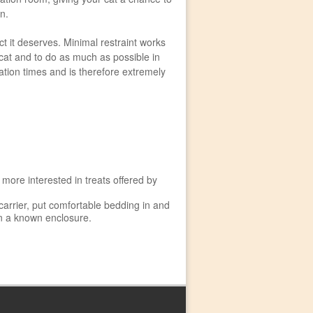
on.
t it deserves. Minimal restraint works
 cat and to do as much as possible in
tation times and is therefore extremely
 more interested in treats offered by
 carrier, put comfortable bedding in and
 in a known enclosure.