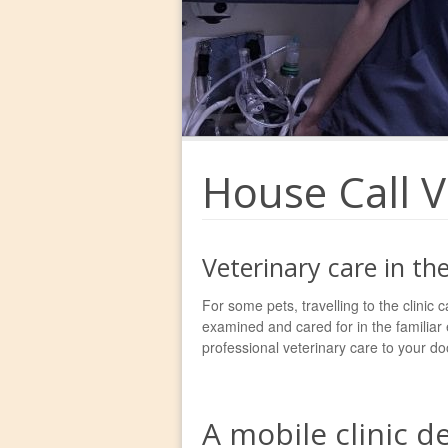
House Call V
Veterinary care in t
For some pets, travelling to the clinic c
examined and cared for in the familiar
professional veterinary care to your do
A mobile clinic d