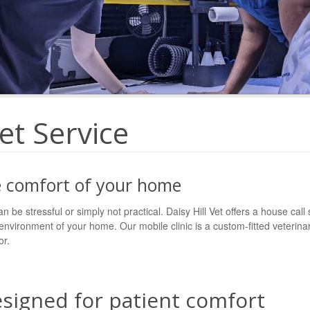
et Service
he comfort of your home
an be stressful or simply not practical. Daisy Hill Vet offers a house call
 environment of your home. Our mobile clinic is a custom-fitted veterin
or.
esigned for patient comfort