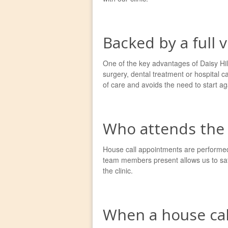
Backed by a full 
One of the key advantages of Daisy Hill 
surgery, dental treatment or hospital c
of care and avoids the need to start aga
Who attends the 
House call appointments are performed 
team members present allows us to saf
the clinic.
When a house cal