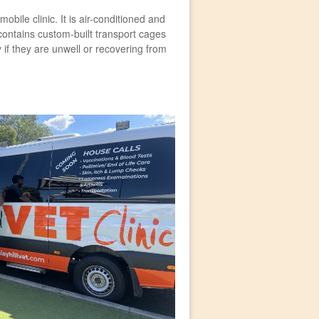
bile clinic. It is air-conditioned and
contains custom-built transport cages
 if they are unwell or recovering from