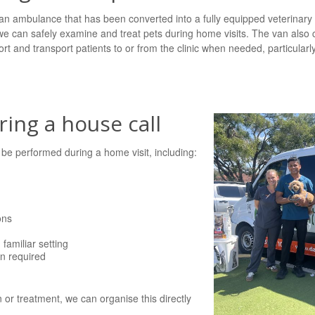
n ambulance that has been converted into a fully equipped veterinary mo
 we can safely examine and treat pets during home visits. The van also 
rt and transport patients to or from the clinic when needed, particularly
ing a house call
e performed during a home visit, including:
ons
familiar setting
en required
on or treatment, we can organise this directly