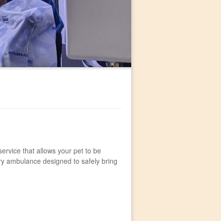
 service that allows your pet to be
ary ambulance designed to safely bring