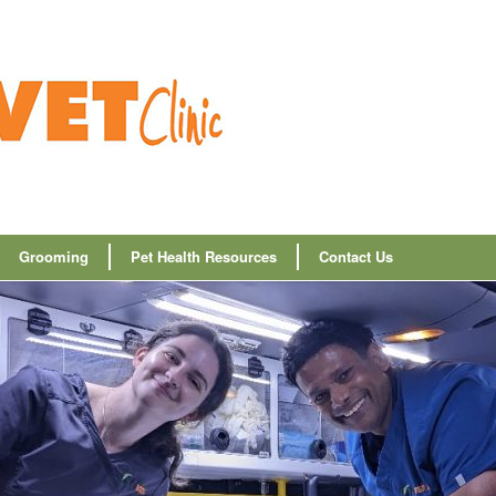
Grooming
Pet Health Resources
Contact Us