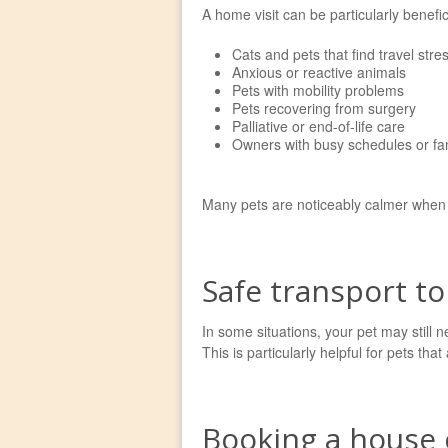
A home visit can be particularly benefici
Cats and pets that find travel stres
Anxious or reactive animals
Pets with mobility problems
Pets recovering from surgery
Palliative or end-of-life care
Owners with busy schedules or f
Many pets are noticeably calmer whe
Safe transport to
In some situations, your pet may still ne
This is particularly helpful for pets th
Booking a house c