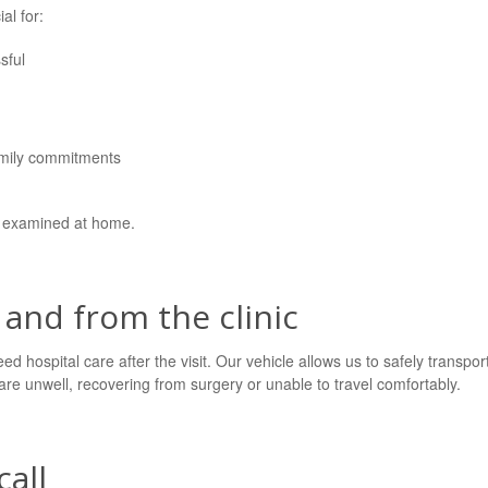
al for:
sful
amily commitments
n examined at home.
 and from the clinic
ed hospital care after the visit. Our vehicle allows us to safely transpor
at are unwell, recovering from surgery or unable to travel comfortably.
all