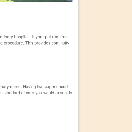
erinary hospital. If your pet requires
he procedure. This provides continuity
erinary nurse. Having two experienced
l standard of care you would expect in