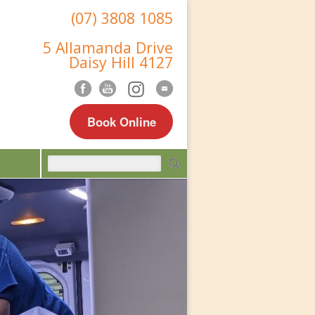
(07) 3808 1085
5 Allamanda Drive
Daisy Hill 4127
Book Online