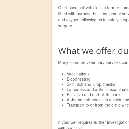
Our house call vehicle is a former huma
fitted with purpose-built equipment so
and oxygen, allowing us to safely suppo
surgery.
What we offer dur
Many common veterinary services can b
Vaccinations
Blood testing
Skin, itch and lump checks
Lameness and arthritis examinati
Palliative and end-of-life care
At-home euthanasia in a calm and 
Transport to or from the clinic wh
If your pet requires further investigati
with our clinic.