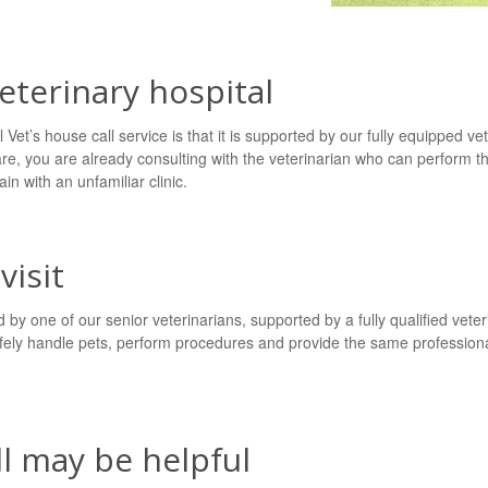
veterinary hospital
Vet’s house call service is that it is supported by our fully equipped vet
are, you are already consulting with the veterinarian who can perform t
in with an unfamiliar clinic.
visit
by one of our senior veterinarians, supported by a fully qualified vet
ely handle pets, perform procedures and provide the same professiona
l may be helpful