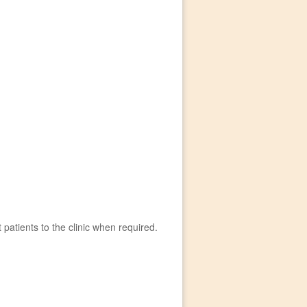
t patients to the clinic when required.