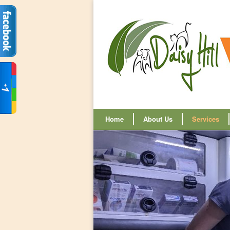
Home
About Us
Services