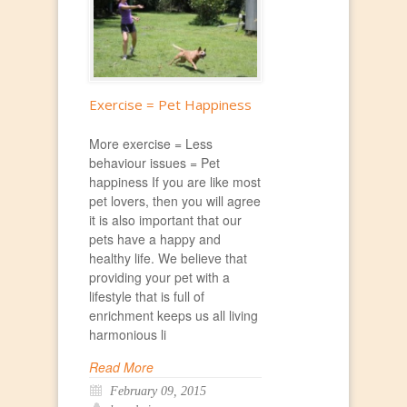
Exercise = Pet Happiness
More exercise = Less
behaviour issues = Pet
happiness If you are like most
pet lovers, then you will agree
it is also important that our
pets have a happy and
healthy life. We believe that
providing your pet with a
lifestyle that is full of
enrichment keeps us all living
harmonious li
Read More
February 09, 2015