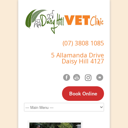
(07) 3808 1085
5 Allamanda Drive
Daisy Hill 4127
Book Online