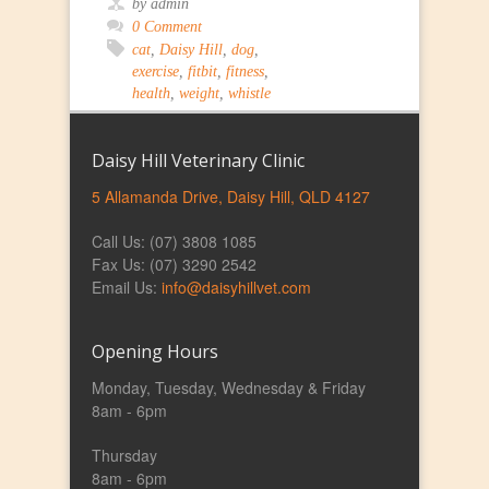
by admin
0 Comment
cat
,
Daisy Hill
,
dog
,
exercise
,
fitbit
,
fitness
,
health
,
weight
,
whistle
Daisy Hill Veterinary Clinic
5 Allamanda Drive, Daisy Hill, QLD 4127
Call Us: (07) 3808 1085
Fax Us: (07) 3290 2542
Email Us:
info@daisyhillvet.com
Opening Hours
Monday, Tuesday, Wednesday & Friday
8am - 6pm
Thursday
8am - 6pm