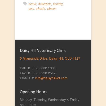
active
,
betterpets
,
healthy
,
pets
,
whistle
,
winner
Daisy Hill Veterinary Clinic
5 Allamanda Drive, Daisy Hill, QLD 4127
Call Us: (07) 3808 1085
Fax Us: (07) 3290 2542
Email Us:
info@daisyhillvet.com
Opening Hours
Monday, Tuesday, Wednesday & Friday
8am - 6pm