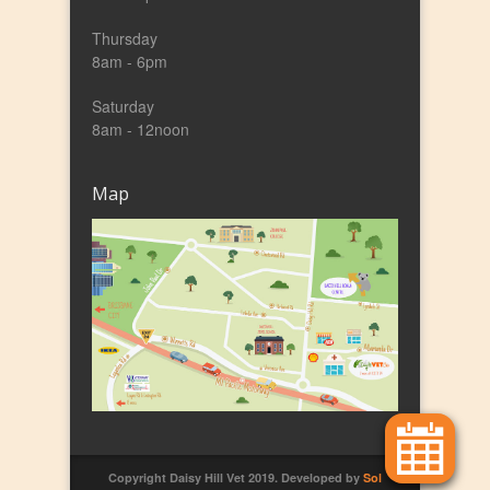
Thursday
8am - 6pm
Saturday
8am - 12noon
Map
Copyright Daisy Hill Vet 2019. Developed by
Sol