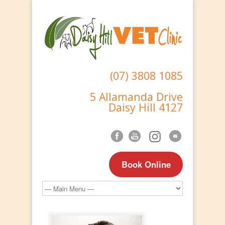
(07) 3808 1085
5 Allamanda Drive
Daisy Hill 4127
Book Online