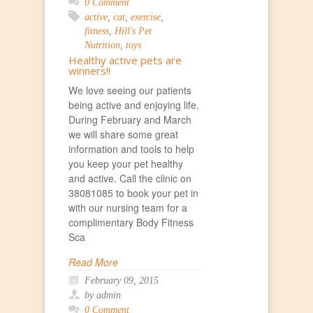
0 Comment
active
,
cat
,
exercise
,
fitness
,
Hill's Pet
Nutrition
,
toys
Healthy active pets are
winners!!
We love seeing our patients
being active and enjoying life.
During February and March
we will share some great
information and tools to help
you keep your pet healthy
and active. Call the clinic on
38081085 to book your pet in
with our nursing team for a
complimentary Body Fitness
Sca
Read More
February 09, 2015
by admin
0 Comment