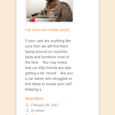
Cat exercise made easy!!
If your cats are anything like
ours then we will find them
laying around on couches,
beds and furntiture most of
the time. You may notice
that our kitty friends are also
getting a bit “round”. Are you
a cat owner who struggles to
find ideas to excise your cat?
Keeping y
Read More
February 09, 2015
by admin