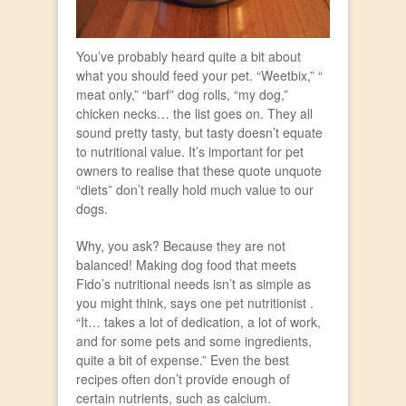
You’ve probably heard quite a bit about
what you should feed your pet. “Weetbix,” “
meat only,” “barf” dog rolls, “my dog,”
chicken necks… the list goes on. They all
sound pretty tasty, but tasty doesn’t equate
to nutritional value. It’s important for pet
owners to realise that these quote unquote
“diets” don’t really hold much value to our
dogs.
Why, you ask? Because they are not
balanced! Making dog food that meets
Fido’s nutritional needs isn’t as simple as
you might think, says one pet nutritionist .
“It… takes a lot of dedication, a lot of work,
and for some pets and some ingredients,
quite a bit of expense.” Even the best
recipes often don’t provide enough of
certain nutrients, such as calcium.