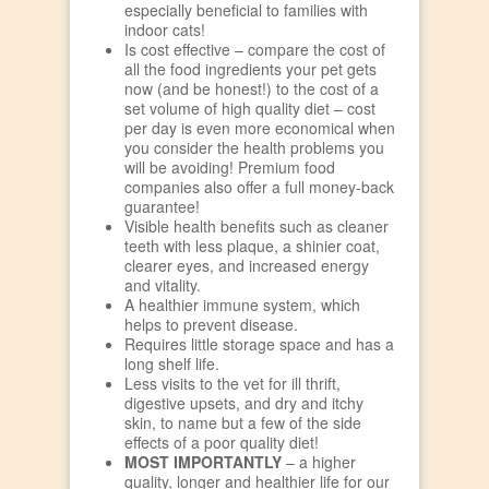
especially beneficial to families with
indoor cats!
Is cost effective – compare the cost of
all the food ingredients your pet gets
now (and be honest!) to the cost of a
set volume of high quality diet – cost
per day is even more economical when
you consider the health problems you
will be avoiding! Premium food
companies also offer a full money-back
guarantee!
Visible health benefits such as cleaner
teeth with less plaque, a shinier coat,
clearer eyes, and increased energy
and vitality.
A healthier immune system, which
helps to prevent disease.
Requires little storage space and has a
long shelf life.
Less visits to the vet for ill thrift,
digestive upsets, and dry and itchy
skin, to name but a few of the side
effects of a poor quality diet!
MOST IMPORTANTLY
– a higher
quality, longer and healthier life for our