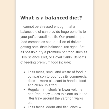
What is a balanced diet?
It cannot be stressed enough that a
balanced diet can provide huge benefits to
your pet’s overall health. Our premium pet
food companies spend million of dollars
getting pets’ diets balanced just right. If at
all possible, try a premium pet food such as
Hills Science Diet, or Royal Canin. Benefits
of feeding premium food include:
Less mess, smell and waste of food in
comparison to poor quality commercial
diets – more pleasant to handle, feed
and clean up after!
Regular, firm stools in lower volume
and frequency – less to clean up in the
litter tray/ around the yard/ on walks
etc.
Less faecal odour and flatulence –