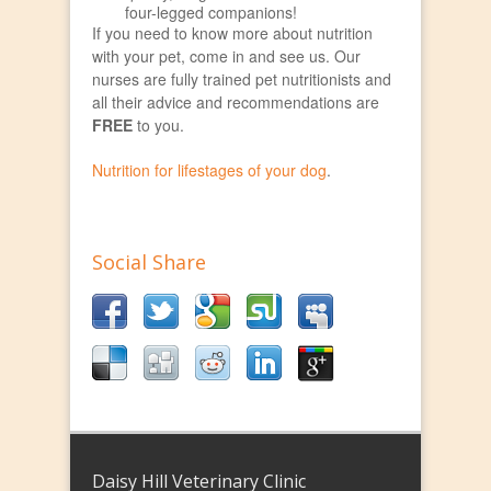
four-legged companions!
If you need to know more about nutrition
with your pet, come in and see us. Our
nurses are fully trained pet nutritionists and
all their advice and recommendations are
FREE
to you.
Nutrition for lifestages of your dog
.
Social Share
Daisy Hill Veterinary Clinic