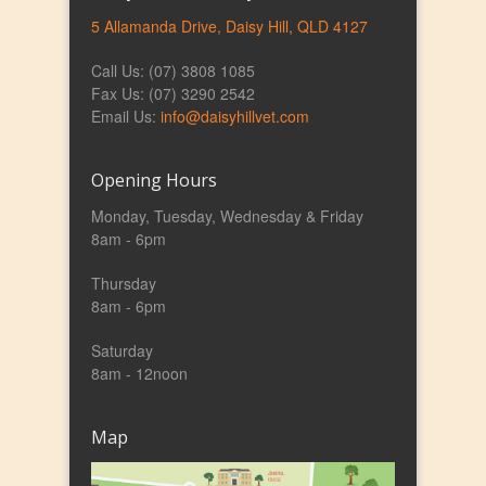
5 Allamanda Drive, Daisy Hill, QLD 4127
Call Us: (07) 3808 1085
Fax Us: (07) 3290 2542
Email Us:
info@daisyhillvet.com
Opening Hours
Monday, Tuesday, Wednesday & Friday
8am - 6pm
Thursday
8am - 6pm
Saturday
8am - 12noon
Map