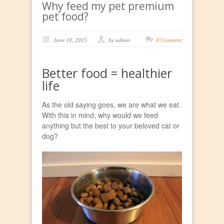
Why feed my pet premium
pet food?
June 10, 2015
by admin
0 Comment
Better food = healthier
life
As the old saying goes, we are what we eat.
With this in mind, why would we feed
anything but the best to your beloved cat or
dog?