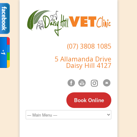
(07) 3808 1085
5 Allamanda Drive
Daisy Hill 4127
Book Online